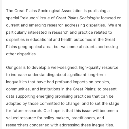
The Great Plains Sociological Association is publishing a
special “relaunch” issue of
Great Plains Sociologist
focused on
current and emerging research addressing disparities. We are
particularly interested in research and practice related to
disparities in educational and health outcomes in the Great
Plains geographical area, but welcome abstracts addressing
other disparities.
Our goal is to develop a well-designed, high-quality resource
to increase understanding about significant long-term
inequalities that have had profound impacts on peoples,
communities, and institutions in the Great Plains; to present
data supporting emerging promising practices that can be
adapted by those committed to change; and to set the stage
for future research. Our hope is that this issue will become a
valued resource for policy makers, practitioners, and
researchers concerned with addressing these inequalities.