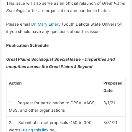
This issue will also serve as an official relaunch of
Great Plains
Sociologist
after a reorganization and pandemic hiatus.
Please email
Dr. Mary Emery
(South Dakota State University)
if you should have any questions about this issue.
Publication Schedule
Great Plains Sociologist Special Issue – Disparities and
Inequities across the Great Plains & Beyond
Action
Proposed
Date
1. Request for participation to GPSA, AACS,
3/1/21
MSS, and other organizations
2. Submit abstract proposals (150 to 300
5/31/21
words)
using this link
by…