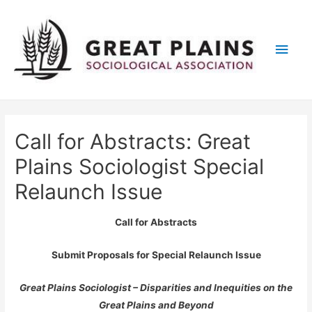
Main
Men
Call for Abstracts: Great
Plains Sociologist Special
Relaunch Issue
Call for Abstracts
Submit Proposals for Special Relaunch Issue
Great Plains Sociologist – Disparities and Inequities on the
Great Plains and Beyond