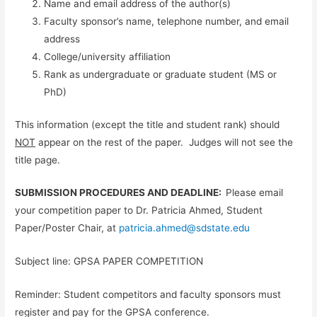
Name and email address of the author(s)
Faculty sponsor’s name, telephone number, and email
address
College/university affiliation
Rank as undergraduate or graduate student (MS or
PhD)
This information (except the title and student rank) should
NOT
appear on the rest of the paper. Judges will not see the
title page.
SUBMISSION PROCEDURES AND DEADLINE:
Please email
your competition paper to Dr. Patricia Ahmed, Student
Paper/Poster Chair, at
patricia.ahmed@sdstate.edu
Subject line: GPSA PAPER COMPETITION
Reminder: Student competitors and faculty sponsors must
register and pay for the GPSA conference.