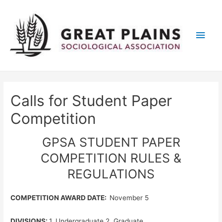
Main
Men
Calls for Student Paper
Competition
GPSA STUDENT PAPER
COMPETITION RULES &
REGULATIONS
COMPETITION AWARD DATE:
November 5
DIVISIONS:
1. Undergraduate 2. Graduate