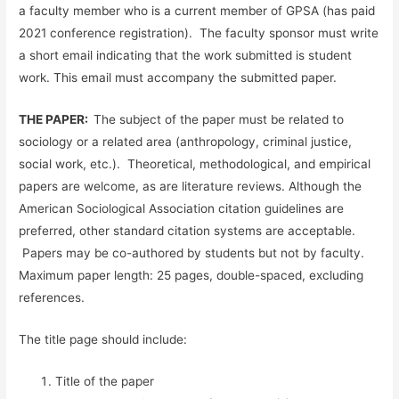
a faculty member who is a current member of GPSA (has paid
2021 conference registration). The faculty sponsor must write
a short email indicating that the work submitted is student
work. This email must accompany the submitted paper.
THE PAPER:
The subject of the paper must be related to
sociology or a related area (anthropology, criminal justice,
social work, etc.). Theoretical, methodological, and empirical
papers are welcome, as are literature reviews. Although the
American Sociological Association citation guidelines are
preferred, other standard citation systems are acceptable.
Papers may be co-authored by students but not by faculty.
Maximum paper length: 25 pages, double-spaced, excluding
references.
The title page should include:
Title of the paper