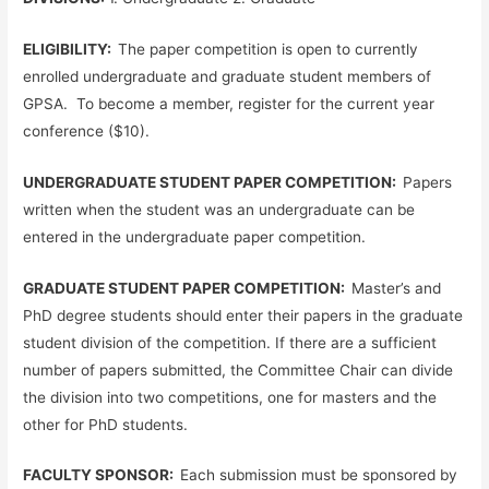
ELIGIBILITY:
The paper competition is open to currently
enrolled undergraduate and graduate student members of
GPSA. To become a member, register for the current year
conference ($10).
UNDERGRADUATE STUDENT PAPER COMPETITION:
Papers
written when the student was an undergraduate can be
entered in the undergraduate paper competition.
GRADUATE STUDENT PAPER COMPETITION:
Master’s and
PhD degree students should enter their papers in the graduate
student division of the competition. If there are a sufficient
number of papers submitted, the Committee Chair can divide
the division into two competitions, one for masters and the
other for PhD students.
FACULTY SPONSOR:
Each submission must be sponsored by